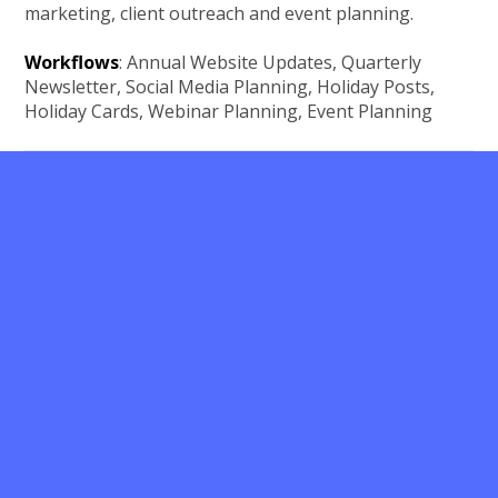
marketing, client outreach and event planning.
Workflows
: Annual Website Updates, Quarterly
Newsletter, Social Media Planning, Holiday Posts,
Holiday Cards, Webinar Planning, Event Planning