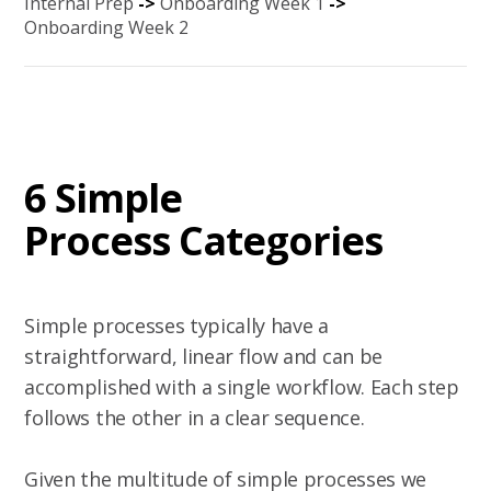
Internal Prep
->
Onboarding Week 1
->
Onboarding Week 2
6 Simple
Process Categories
Simple processes typically have a
straightforward, linear flow and can be
accomplished with a single workflow. Each step
follows the other in a clear sequence.
Given the multitude of simple processes we