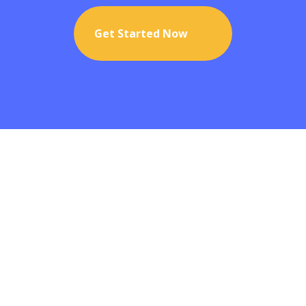
Get Started Now