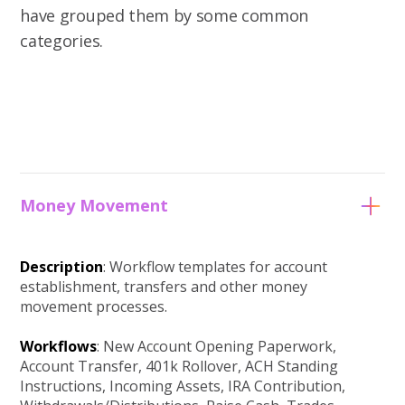
have grouped them by some common
categories.
Money Movement
Description
: Workflow templates for account
establishment, transfers and other money
movement processes.
Workflows
: New Account Opening Paperwork,
Account Transfer, 401k Rollover, ACH Standing
Instructions, Incoming Assets, IRA Contribution,