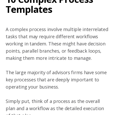
Templates
A complex process involve multiple interrelated
tasks that may require different workflows
working in tandem. These might have decision
points, parallel branches, or feedback loops,
making them more intricate to manage.
The large majority of advisors firms have some
key processes that are deeply important to
operating your business.
Simply put, think of a process as the overall
plan and a workflow as the detailed execution