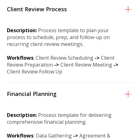
Client Review Process
Description:
Process template to plan your
process to schedule, prep, and follow-up on
recurring client review meetings.
Workflows
: Client Review Scheduling
->
Client
Review Preparation
-
>
Client Review Meeting
-
>
Client Review Follow Up
Financial Planning
Description:
Process template for delivering
comprehensive financial planning.
Workflows
: Data Gathering
->
Agreement &