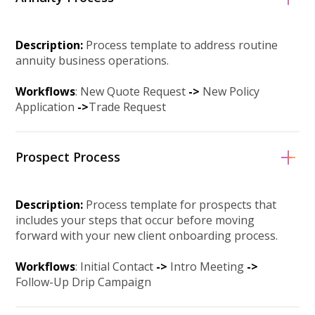
Description:
Process template to address routine
annuity business operations.
Workflows
: New Quote Request
-
>
New Policy
Application
-
>
Trade Request
Prospect Process
Description:
Process template for prospects that
includes your steps that occur before moving
forward with your new client onboarding process.
Workflows
: Initial Contact
-
>
Intro Meeting
-
>
Follow-Up Drip Campaign