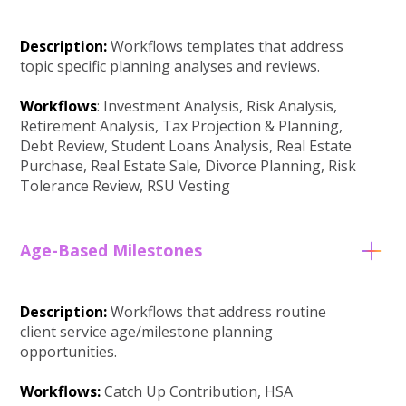
Description:
Workflows templates that address
topic specific planning analyses and reviews.
Workflows
: Investment Analysis, Risk Analysis,
Retirement Analysis, Tax Projection & Planning,
Debt Review, Student Loans Analysis, Real Estate
Purchase, Real Estate Sale, Divorce Planning, Risk
Tolerance Review, RSU Vesting
Age-Based Milestones
Description:
Workflows that address routine
client service age/milestone planning
opportunities.
Workflows:
Catch Up Contribution, HSA