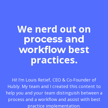
We nerd out on
process and
best
workflow
practices.
Hi! I’m Louis Retief, CEO & Co-Founder of
Hubly. My team and I created this content to
help you and your team distinguish between a
process and a workflow and assist with best
practice implementation.