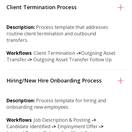
Client Termination Process
Description:
Process template that addresses
routine client termination and outbound
transfers.
Workflows
: Client Termination
-
>
Outgoing Asset
Transfer
->
Outgoing Asset Transfer Follow Up
Hiring/New Hire Onboarding Process
Description:
Process template for hiring and
onboarding new employees.
Workflows
: Job Description & Posting
->
Candidate Identified
->
Employment Offer
->