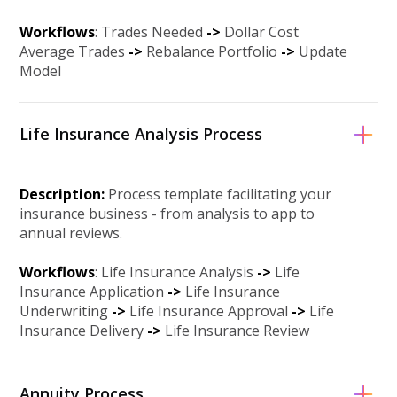
Workflows
: Trades Needed
->
Dollar Cost
Average Trades
-
>
Rebalance Portfolio
-
>
Update
Model
Life Insurance Analysis Process
Description:
Process template facilitating your
insurance business - from analysis to app to
annual reviews.
Workflows
: Life Insurance Analysis
->
Life
Insurance Application
->
Life Insurance
Underwriting
->
Life Insurance Approval
-
>
Life
Insurance Delivery
-
>
Life Insurance Review
Annuity Process