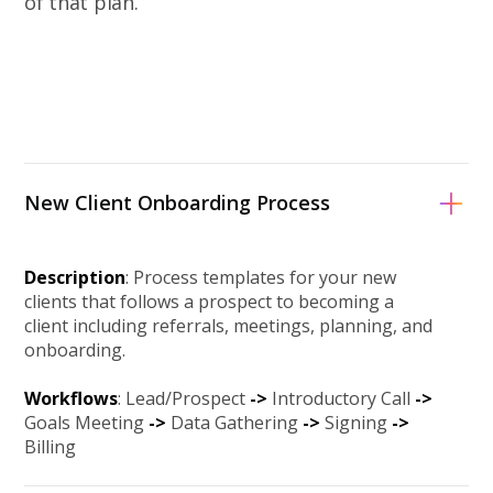
of that plan.
New Client Onboarding Process
Description
: Process templates for your new
clients that follows a prospect to becoming a
client including referrals, meetings, planning, and
onboarding.
Workflows
: Lead/Prospect
->
Introductory Call
-
>
Goals Meeting
-
>
Data Gathering
-
>
Signing
-
>
Billing