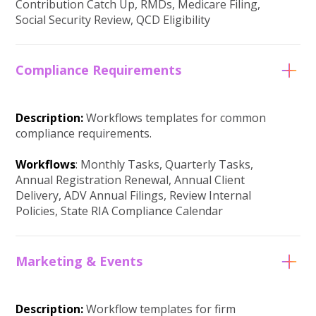
Contribution Catch Up, RMDs, Medicare Filing,
Social Security Review, QCD Eligibility
Compliance Requirements
Description:
Workflows templates for common
compliance requirements.
Workflows
: Monthly Tasks, Quarterly Tasks,
Annual Registration Renewal, Annual Client
Delivery, ADV Annual Filings, Review Internal
Policies, State RIA Compliance Calendar
Marketing & Events
Description:
Workflow templates for firm