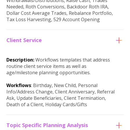
Withdrawals/Distributions, Raise Cash, Trades
Needed, Roth Conversions, Backdoor Roth IRA,
Dollar Cost Average Trades, Rebalance Portfolio,
Tax Loss Harvesting, 529 Account Opening
Client Service
Description:
Workflows templates that address
routine client service items as well as
age/milestone planning opportunities.
Workflows
: Birthday, New Child, Personal
Info/Address Change, Client Anniversary, Referral
Ask, Update Beneficiaries, Client Termination,
Death of a Client, Holiday Cards/Gifts
Topic Specific Planning Analysis