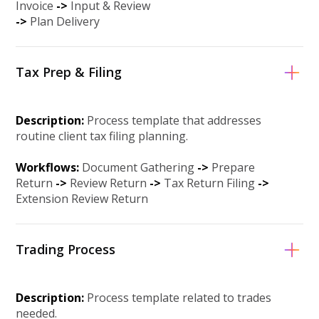
Invoice
->
Input & Review
-
>
Plan Delivery
Tax Prep & Filing
Description:
Process template that addresses
routine client tax filing planning.
Workflows:
Document Gathering
->
Prepare
Return
->
Review Return
-
>
Tax Return Filing
-
>
Extension Review Return
Trading Process
Description:
Process template related to trades
needed.