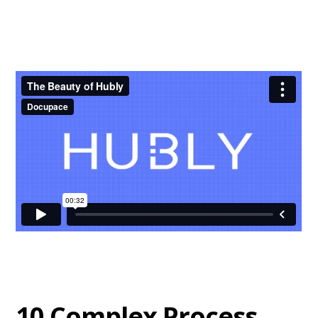
10 Complex Process