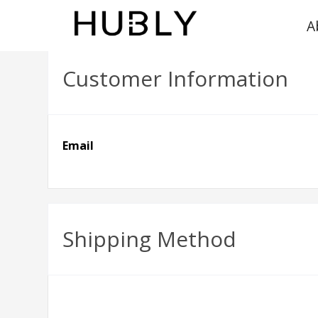
A
Customer Information
Email
Shipping Method