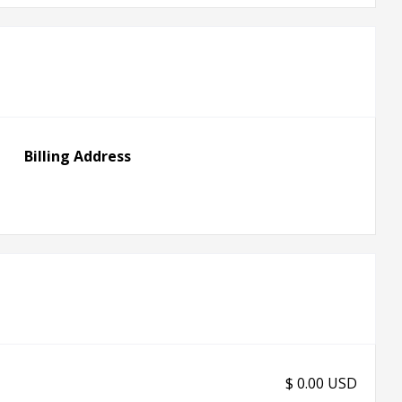
Billing Address
$ 0.00 USD