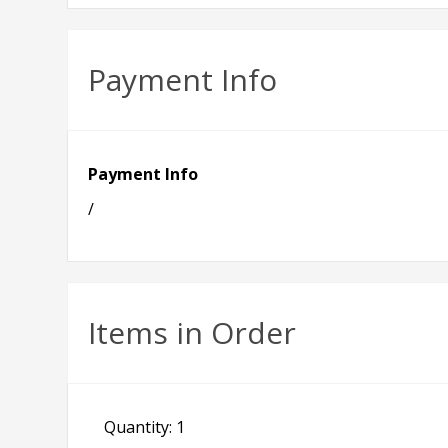
Payment Info
Payment Info
/
Items in Order
Quantity: 
1