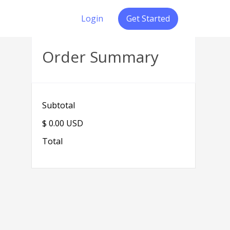
Login
Get Started
Order Summary
Subtotal
$ 0.00 USD
Total