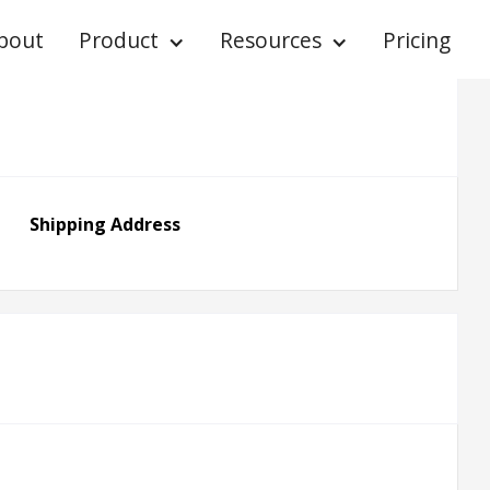
bout
Product
Resources
Pricing
Shipping Address