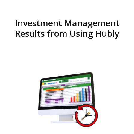
Investment Management
Results from Using Hubly