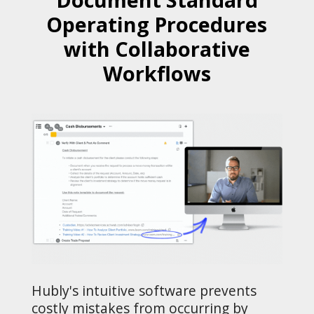
Operating Procedures
with Collaborative
Workflows
Hubly's intuitive software prevents
costly mistakes from occurring by