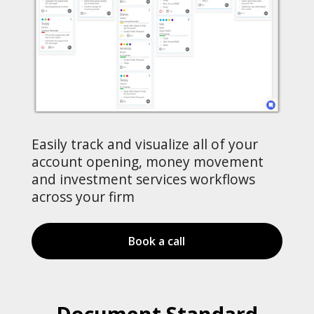
Easily track and visualize all of your
account opening, money movement
and investment services workflows
across your firm
Book a call
Document Standard