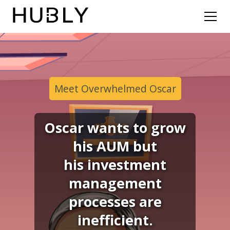
Meet Overwhelmed Oscar
Oscar wants to grow
his AUM but
his investment
management
processes are
inefficient.