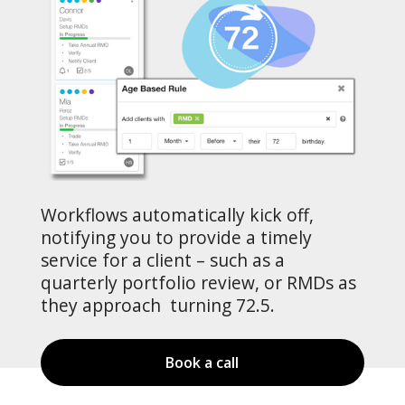
Workflows automatically kick off,
notifying you to provide a timely
service for a client – such as a
quarterly portfolio review, or RMDs as
they approach turning 72.5.
Book a call