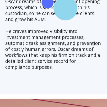
Oscar dreams of a speedy account opening
process, which is standardized with his
custodian, so he can service more clients
and grow his AUM.
He craves improved visibility into
investment management processes,
automatic task
assignment
,
and prevention
of costly human errors. Oscar dreams of
workflows that keep his firm on track and a
detailed client service record for
compliance purposes.