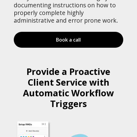
documenting instructions on how to
properly complete highly
administrative and error prone work.
Book a call
Provide a Proactive
Client Service with
Automatic Workflow
Triggers