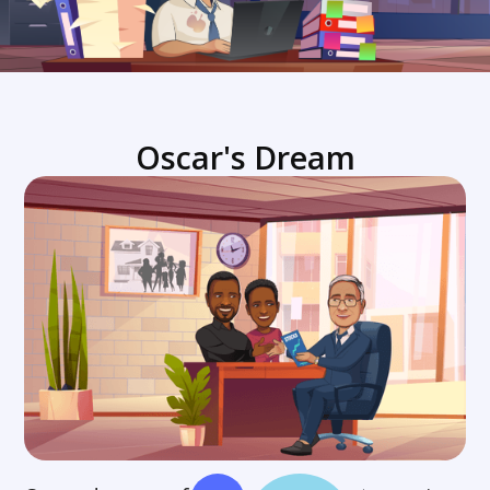
Oscar's Dream