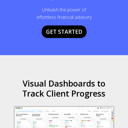
Unleash the power of
effortless financial advisory
GET STARTED
Visual Dashboards to
Track Client Progress