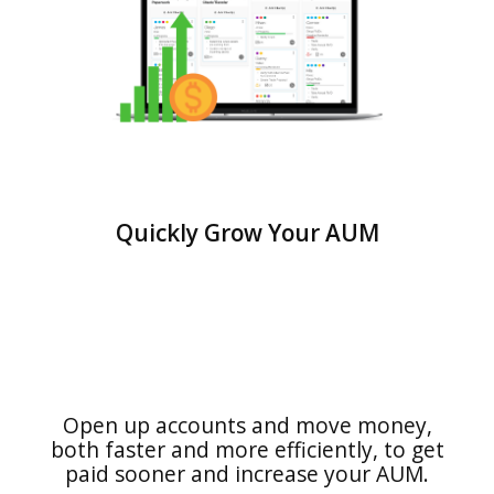
Quickly Grow Your AUM
Open up accounts and move money,
both faster and more efficiently, to get
paid sooner and increase your AUM.