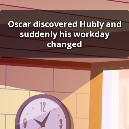
Oscar discovered Hubly and
suddenly his workday
changed