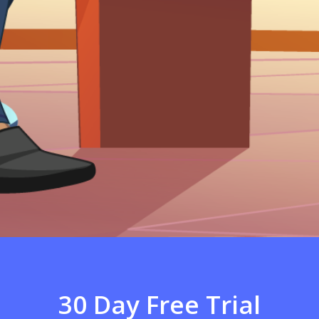
30 Day Free Trial