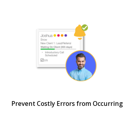
Prevent Costly Errors from Occurring