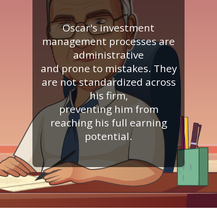
Oscar's investment
management processes are
administrative
and prone to mistakes. They
are not standardized across
his firm,
preventing him from
reaching his full earning
potential.