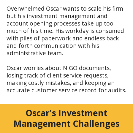
Overwhelmed Oscar wants to scale his firm
but his investment management and
account opening processes take up too
much of his time. His workday is consumed
with piles of paperwork and endless back
and forth communication with his
administrative team.
Oscar worries about NIGO documents,
losing track of client service requests,
making costly mistakes, and keeping an
accurate customer service record for audits.
Oscar's Investment
Management Challenges