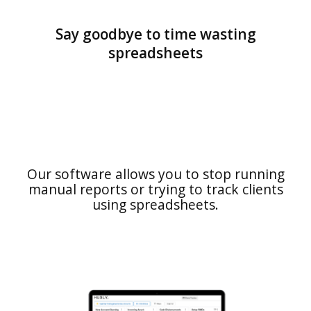
Say goodbye to time wasting
spreadsheets
Our software allows you to stop running
manual reports or trying to track clients
using spreadsheets.