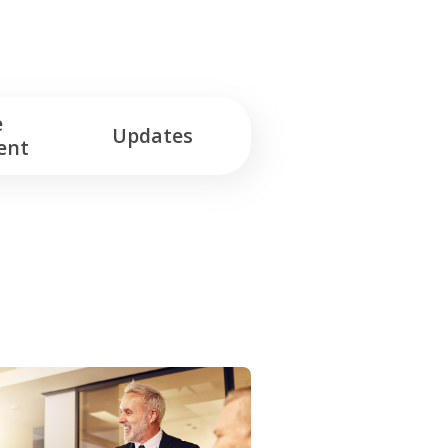
e
Updates
ent