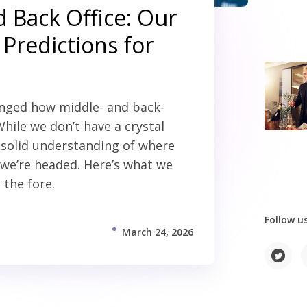
 Back Office: Our
Predictions for
anged how middle- and back-
 While we don’t have a crystal
a solid understanding of where
we’re headed. Here’s what we
 the fore.
Follow us
March 24, 2026