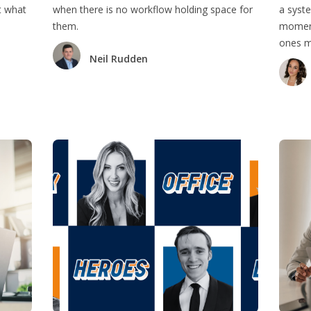
t what
when there is no workflow holding space for
a syste
them.
moment
ones mo
Neil Rudden