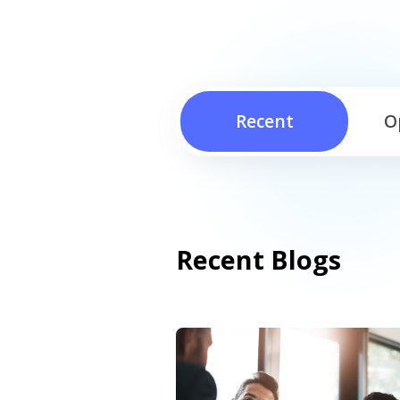
Recent
O
Recent Blogs