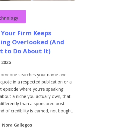
chnology
Your Firm Keeps
ing Overlooked (And
 to Do About It)
 2026
someone searches your name and
 quote in a respected publication or a
t episode where you're speaking
 about a niche you actually own, that
differently than a sponsored post.
nd of credibility is earned, not bought.
Nora Gallegos