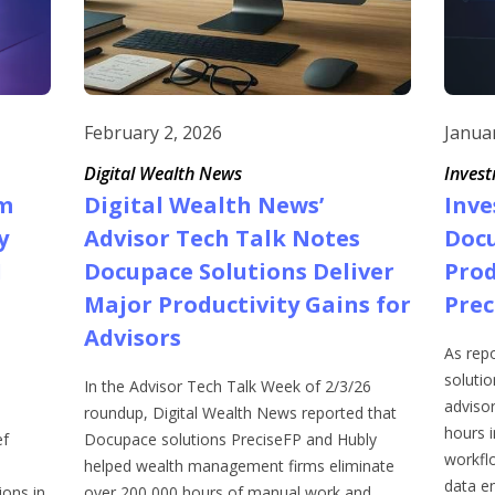
February 2, 2026
Janua
Digital Wealth News
Inves
m
Digital Wealth News’
Inv
y
Advisor Tech Talk Notes
Docu
I
Docupace Solutions Deliver
Prod
Major Productivity Gains for
Prec
Advisors
As rep
soluti
In the Advisor Tech Talk Week of 2/3/26
adviso
roundup, Digital Wealth News reported that
hours i
ef
Docupace solutions PreciseFP and Hubly
workfl
helped wealth management firms eliminate
data en
ons in
over 200,000 hours of manual work and