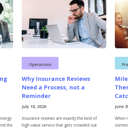
Operations
Pr
ing
Why Insurance Reviews
Mile
Need a Process, not a
Ther
Reminder
Cat
July 10, 2026
June 3
energy
Insurance reviews are exactly the kind of
When m
end the
high-value service that gets crowded out
someon