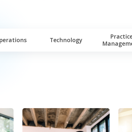
Practic
perations
Technology
Managem