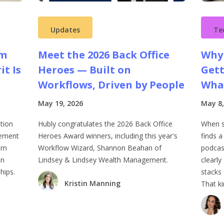
Updates
Te
rm
Meet the 2026 Back Office
Why 
it Is
Heroes — Built on
Gett
Workflows, Driven by People
What
May 19, 2026
May 8,
tion
Hubly congratulates the 2026 Back Office
When 
lement
Heroes Award winners, including this year's
finds a
ern
Workflow Wizard, Shannon Beahan of
podcas
on
Lindsey & Lindsey Wealth Management.
clearly
hips.
stacks 
Kristin Manning
That ki