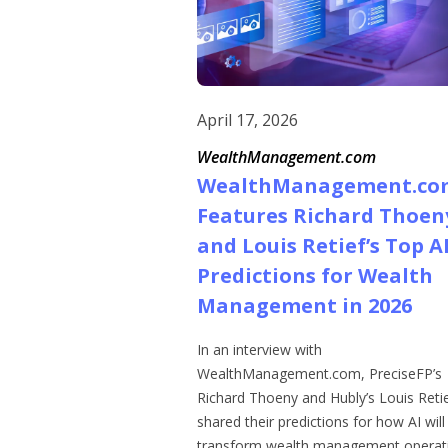
April 17, 2026
WealthManagement.com
WealthManagement.co
Features Richard Thoen
and Louis Retief’s Top A
Predictions for Wealth
Management in 2026
In an interview with
WealthManagement.com, PreciseFP’s
Richard Thoeny and Hubly’s Louis Reti
shared their predictions for how AI will
transform wealth management operati