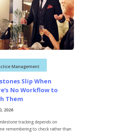
actice Management
stones Slip When
e’s No Workflow to
ch Them
0, 2026
ilestone tracking depends on
e remembering to check rather than