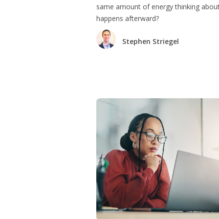
same amount of energy thinking abou
happens afterward?
Stephen Striegel