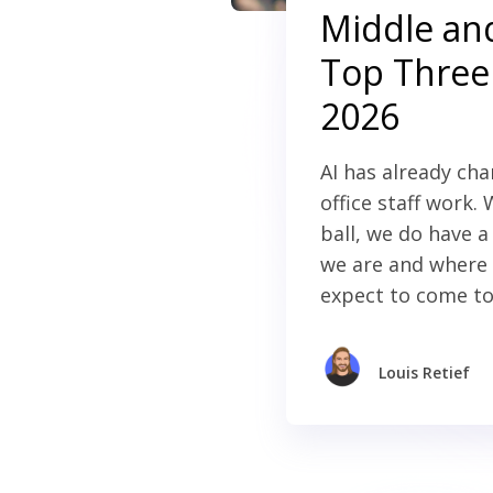
Middle and
Top Three 
2026
AI has already ch
office staff work.
ball, we do have 
we are and where 
expect to come to
Louis Retief