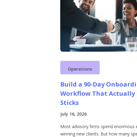
Operations
Build a 90-Day Onboard
Workflow That Actually
Sticks
July 16, 2026
Most advisory firms spend enormous 
winning new clients. But how many sp