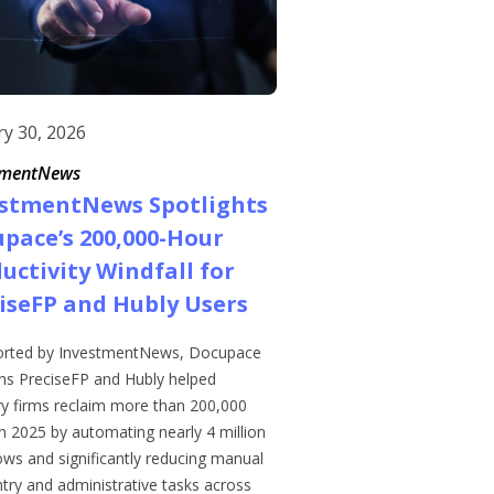
ry 30, 2026
tmentNews
estmentNews Spotlights
pace’s 200,000-Hour
uctivity Windfall for
iseFP and Hubly Users
orted by InvestmentNews, Docupace
ons PreciseFP and Hubly helped
ry firms reclaim more than 200,000
n 2025 by automating nearly 4 million
ows and significantly reducing manual
try and administrative tasks across