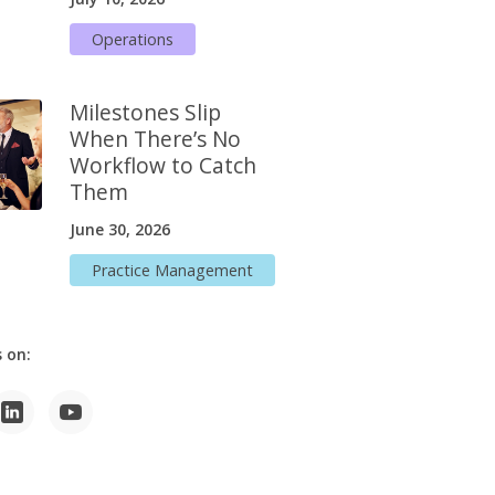
Operations
Milestones Slip
When There’s No
Workflow to Catch
Them
June 30, 2026
Practice Management
 on: