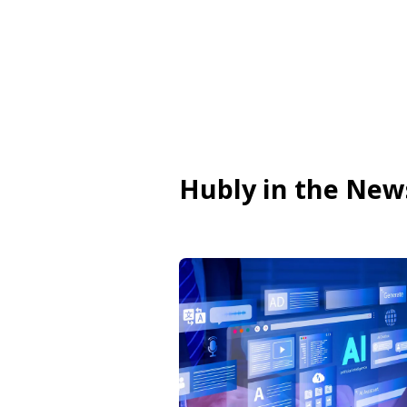
Hubly in the New