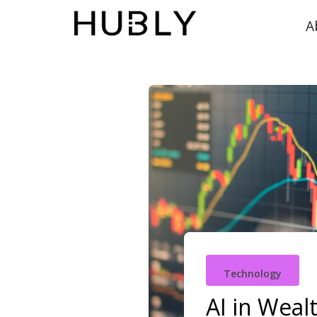
A
Technology
AI in Weal