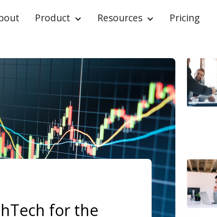
bout
Product
Resources
Pricing
thTech for the