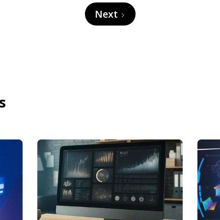
Next
s