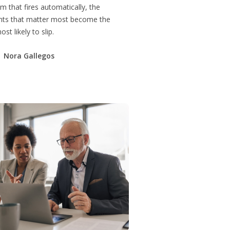
m that fires automatically, the
s that matter most become the
st likely to slip.
Nora Gallegos