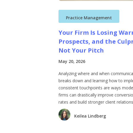
Practice Management
Your Firm Is Losing Wa
Prospects, and the Culpr
Not Your Pitch
May 20, 2026
Analyzing where and when communica
breaks down and learning how to imp
consistent touchpoints are ways mod
firms can drastically improve conversi
rates and build stronger client relations
Keilea Lindberg