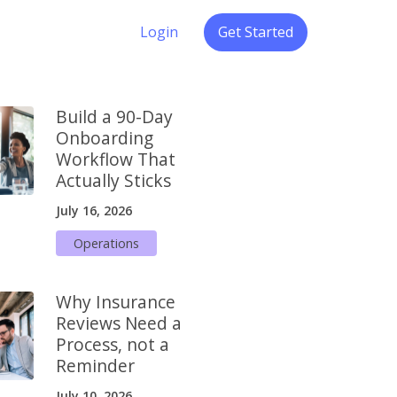
Login
Get Started
Build a 90-Day
Onboarding
Workflow That
Actually Sticks
July 16, 2026
Operations
Why Insurance
Reviews Need a
Process, not a
Reminder
July 10, 2026