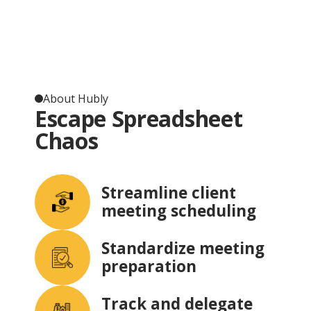
About Hubly
Escape Spreadsheet
Chaos
Streamline client
meeting scheduling
Standardize meeting
preparation
Track and delegate