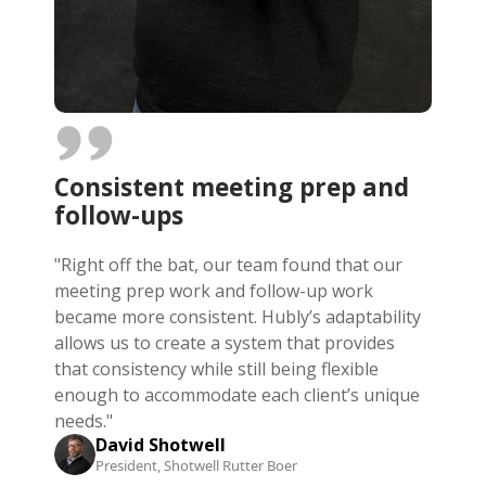
Consistent meeting prep and
follow-ups
"Right off the bat, our team found that our
meeting prep work and follow-up work
became more consistent. Hubly’s adaptability
allows us to create a system that provides
that consistency while still being flexible
enough to accommodate each client’s unique
needs."
David Shotwell
President, Shotwell Rutter Boer