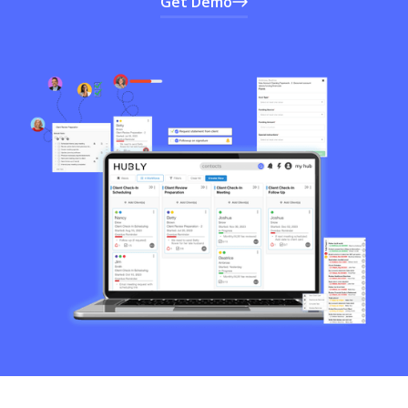
Get Demo