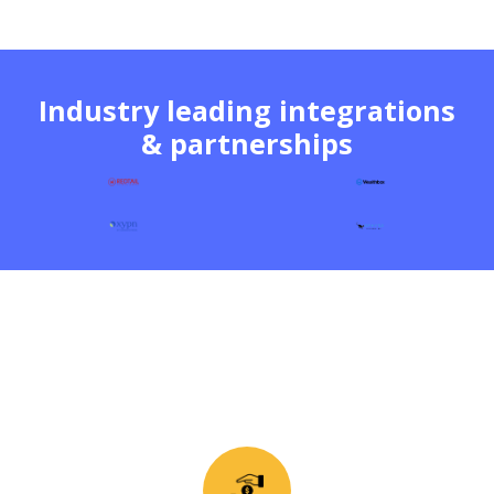
Industry leading integrations
& partnerships