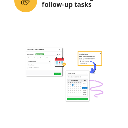
follow-up tasks