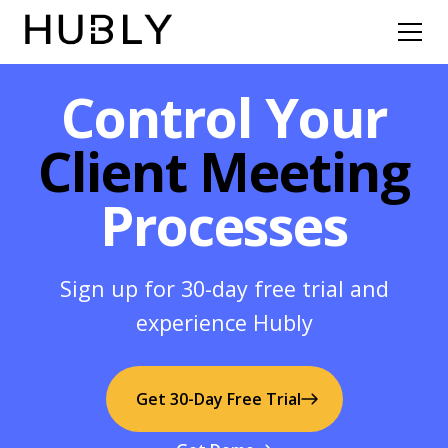
Control Your
Client Meeting
Processes
Sign up for 30-day free trial and
experience Hubly
Get 30-Day Free Trial