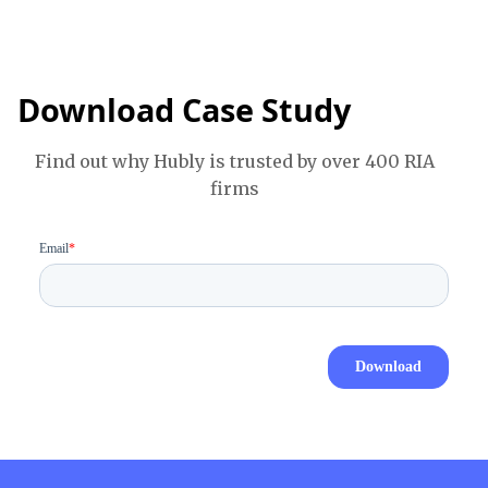
Download Case Study
Find out why Hubly is trusted by over 400 RIA
firms