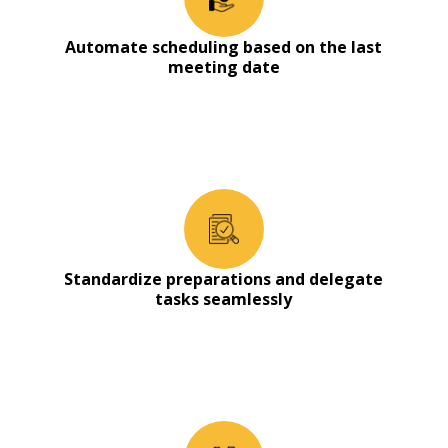
Automate scheduling based on the last
meeting date
Standardize preparations and delegate
tasks seamlessly