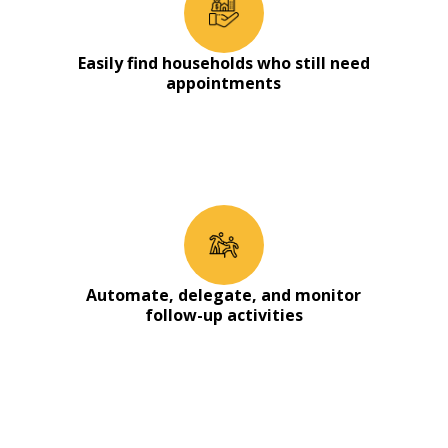
Easily find households who still need
appointments
Automate, delegate, and monitor
follow-up activities