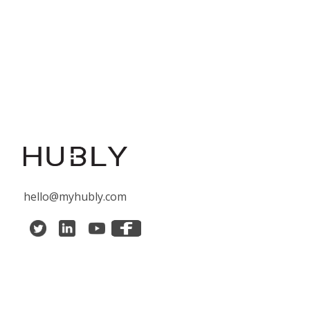
hello@myhubly.com