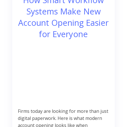
Systems Make New
Account Opening Easier
for Everyone
Firms today are looking for more than just
digital paperwork. Here is what modern
account opening looks like when