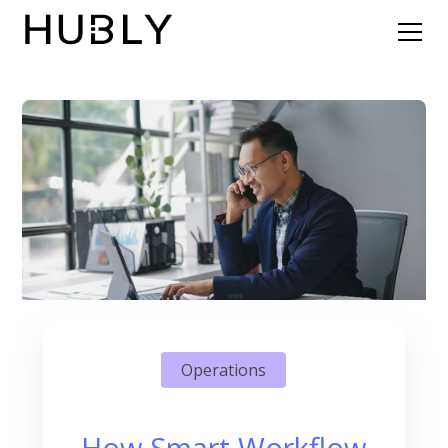
Operations
How Smart Workflow