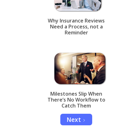
Why Insurance Reviews
Need a Process, not a
Reminder
Milestones Slip When
There’s No Workflow to
Catch Them
Next