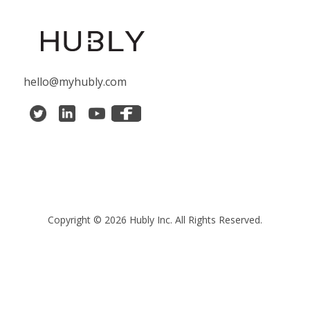
hello@myhubly.com
Copyright © 2026 Hubly Inc. All Rights Reserved.