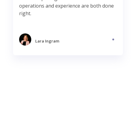
operations and experience are both done
right.
Lara Ingram