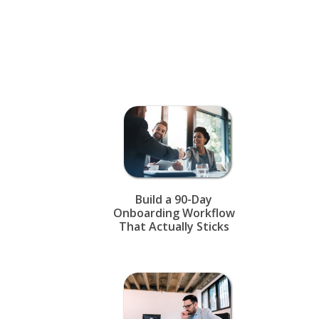
Build a 90-Day
Onboarding Workflow
That Actually Sticks