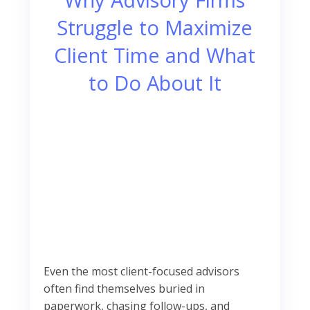
Struggle to Maximize
Client Time and What
to Do About It
Even the most client-focused advisors
often find themselves buried in
paperwork, chasing follow-ups, and