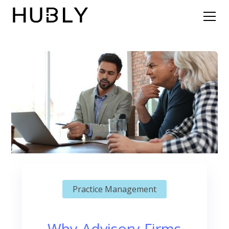
Practice Management
Why Advisory Firms