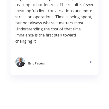
reacting to bottlenecks. The result is fewer
meaningful client conversations and more
stress on operations. Time is being spent,
but not always where it matters most.
Understanding the cost of that time
imbalance is the first step toward
changing it
Eric Peters