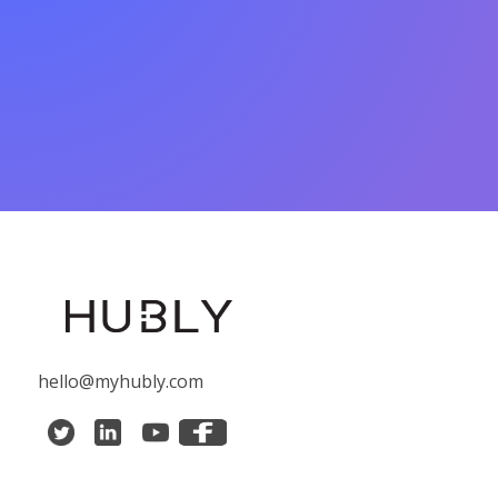
hello@myhubly.com