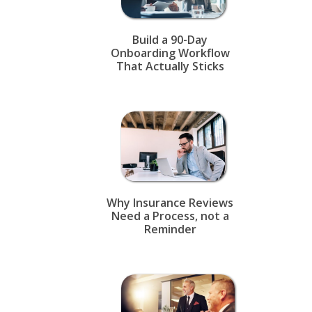
Build a 90-Day
Onboarding Workflow
That Actually Sticks
Why Insurance Reviews
Need a Process, not a
Reminder