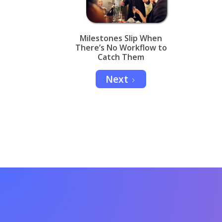
Milestones Slip When
There’s No Workflow to
Catch Them
Next