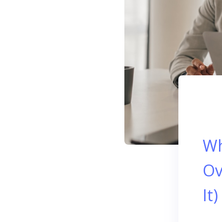
Wh
Ov
It)