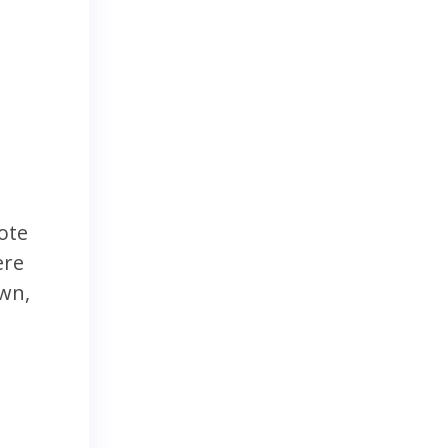
ote
ere
own,