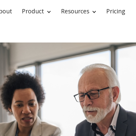
bout
Product
Resources
Pricing