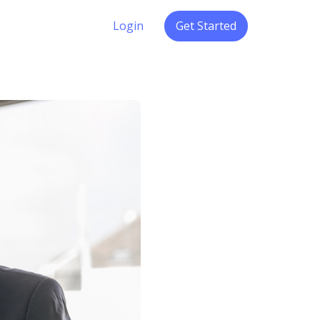
Login
Get Started