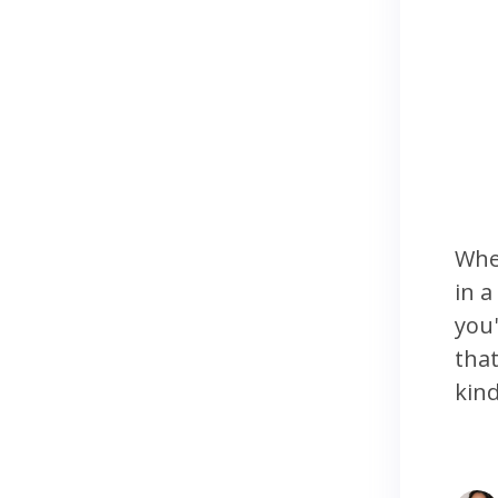
Whe
in a
you'
that
kind