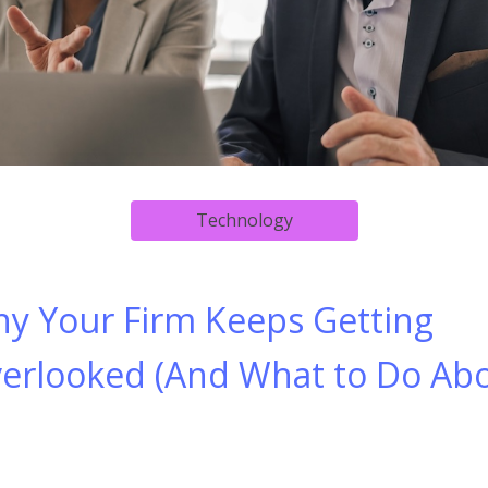
Technology
y Your Firm Keeps Getting
erlooked (And What to Do Ab