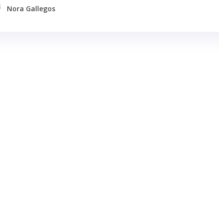
Nora Gallegos