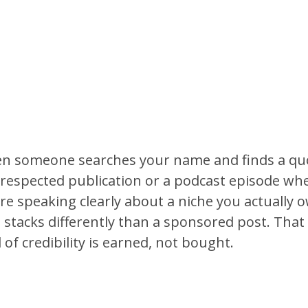
n someone searches your name and finds a qu
 respected publication or a podcast episode wh
re speaking clearly about a niche you actually 
 stacks differently than a sponsored post. That
 of credibility is earned, not bought.