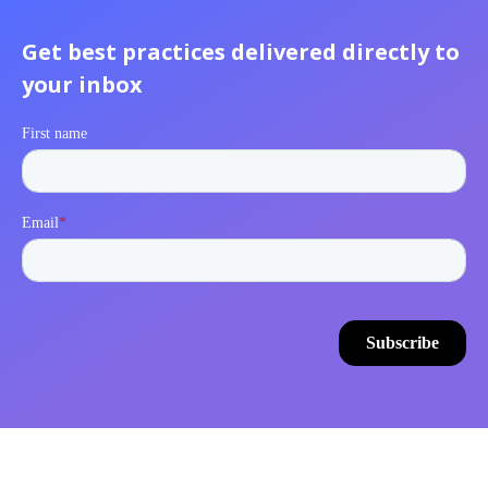
Get best practices delivered directly to
your inbox