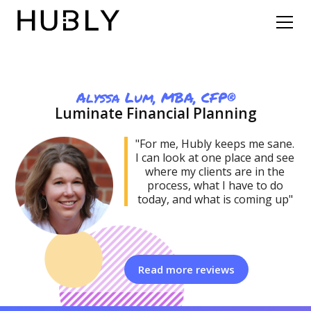
Alyssa Lum, MBA, CFP®
Luminate Financial Planning
"For me, Hubly keeps me sane.
I can look at one place and see
where my clients are in the
process, what I have to do
today, and what is coming up"‍‍
Read more reviews