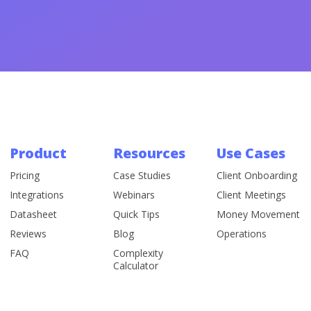
Product
Resources
Use Cases
Pricing
Case Studies
Client Onboarding
Integrations
Webinars
Client Meetings
Datasheet
Quick Tips
Money Movement
Reviews
Blog
Operations
FAQ
Complexity
Calculator