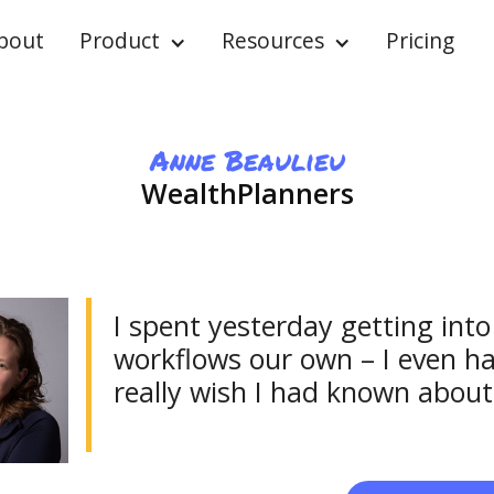
bout
Product
Resources
Pricing
Anne Beaulieu
WealthPlanners
I spent yesterday getting in
workflows our own – I even ha
really wish I had known about 