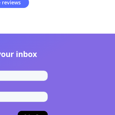
 reviews
your inbox