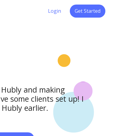
Login
Get Started
to Hubly and making
ve some clients set up! I
Hubly earlier.