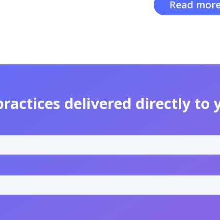
Read more
practices delivered directly to 