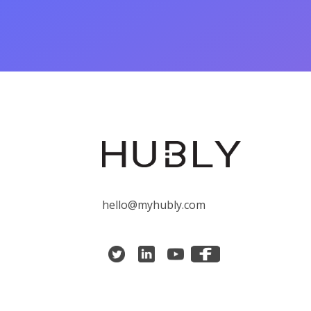
hello@myhubly.com