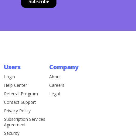
Users
Company
Login
About
Help Center
Careers
Referral Program
Legal
Contact Support
Privacy Policy
Subscription Services
Agreement
Security