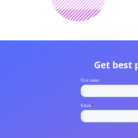
Get best 