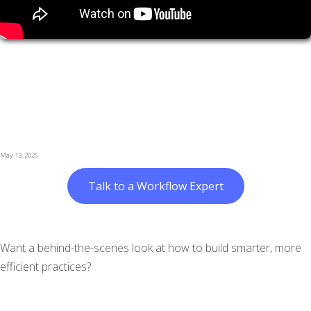
May 13, 2025
Talk to a Workflow Expert
Want a behind-the-scenes look at how to build smarter, more
efficient practices?