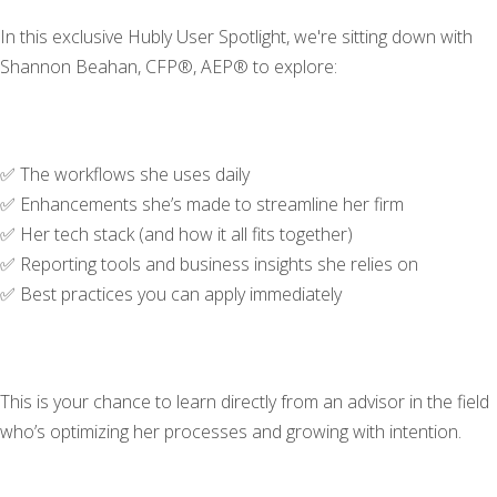
In this exclusive Hubly User Spotlight, we're sitting down with
Shannon Beahan, CFP®, AEP® to explore:
✅ The workflows she uses daily
✅ Enhancements she’s made to streamline her firm
✅ Her tech stack (and how it all fits together)
✅ Reporting tools and business insights she relies on
✅ Best practices you can apply immediately
This is your chance to learn directly from an advisor in the field
who’s optimizing her processes and growing with intention.