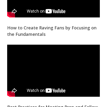
How to Create Raving Fans by Focusing on
the Fundamentals