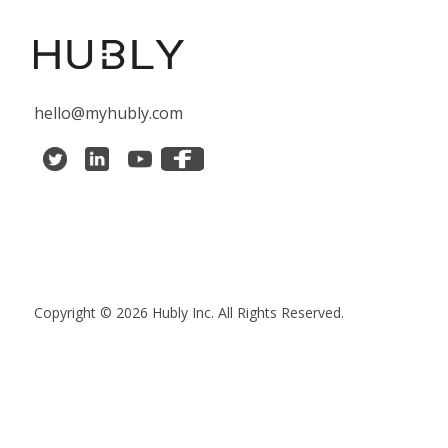
hello@myhubly.com
Copyright © 2026 Hubly Inc. All Rights Reserved.