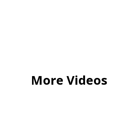
More Videos