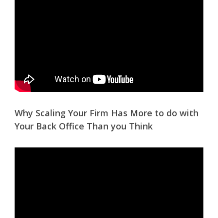
Why Scaling Your Firm Has More to do with
Your Back Office Than you Think