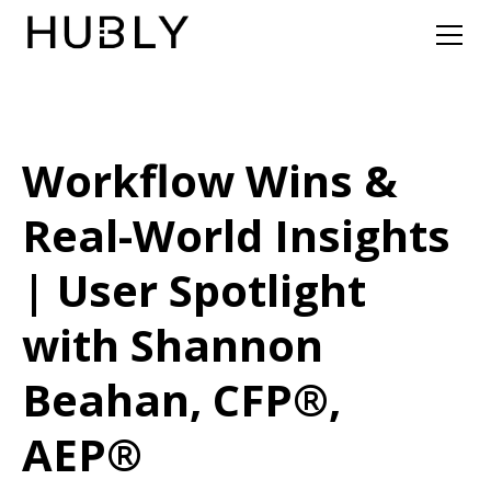
Workflow Wins &
Real-World Insights
| User Spotlight
with Shannon
Beahan, CFP®,
AEP®