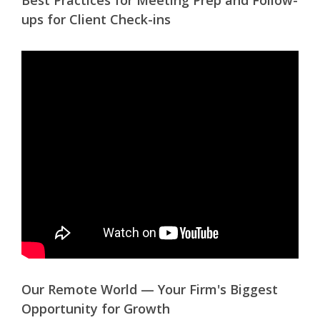
Best Practices for Meeting Prep and Follow-
ups for Client Check-ins
Our Remote World — Your Firm's Biggest
Opportunity for Growth