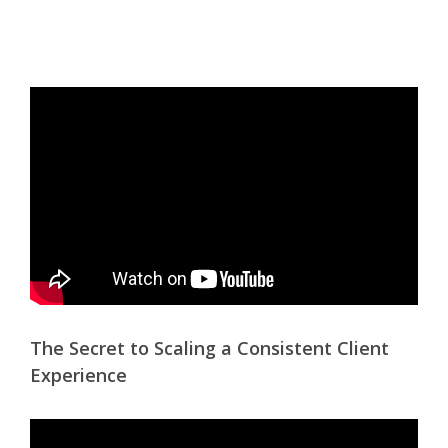
The Secret to Scaling a Consistent Client
Experience