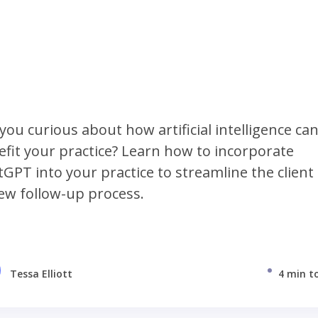
you curious about how artificial intelligence ca
fit your practice? Learn how to incorporate
GPT into your practice to streamline the client
ew follow-up process.
Tessa Elliott
4 min t