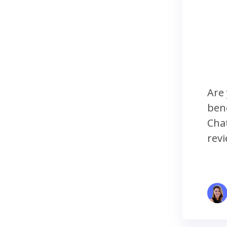
Are 
bene
Chat
revi