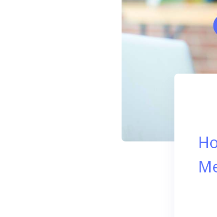
Ho
Me