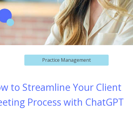
Practice Management
w to Streamline Your Client
eting Process with ChatGPT