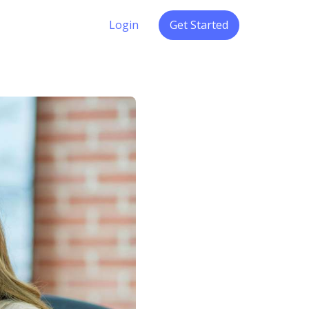
Login
Get Started