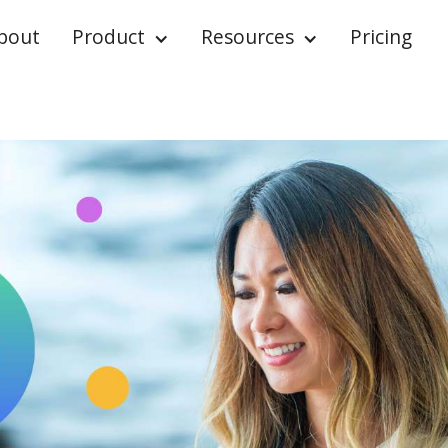
bout
Product
Resources
Pricing