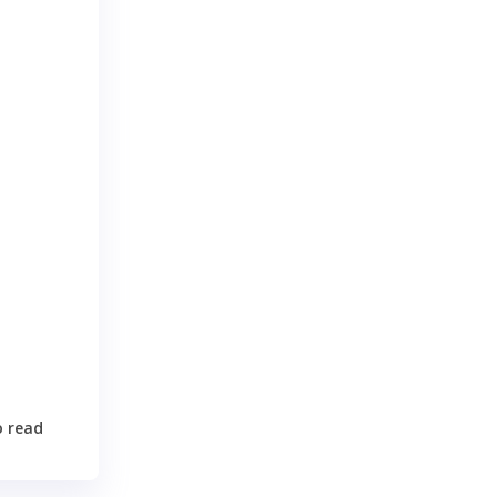
n
o read