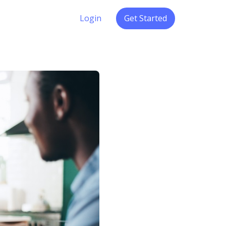
Login
Get Started