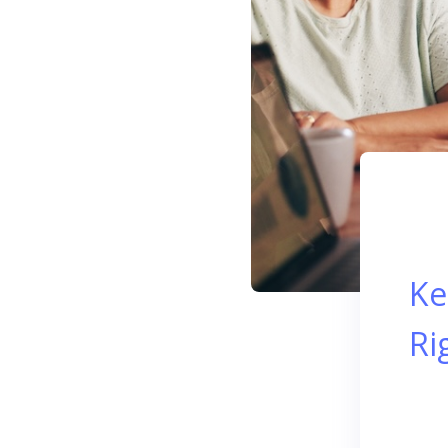
Ke
Ri