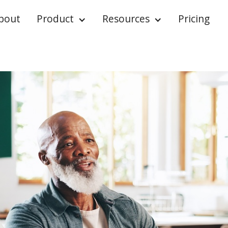
bout
Product
Resources
Pricing