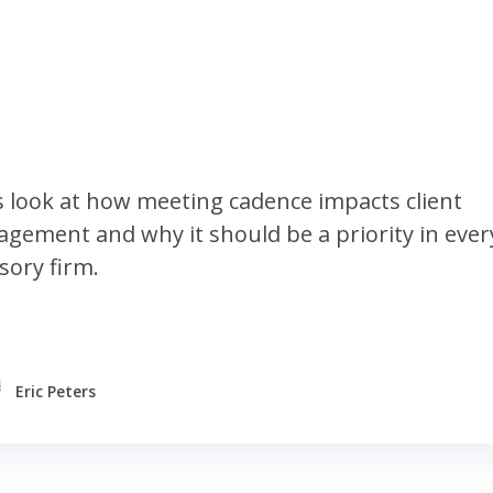
s look at how meeting cadence impacts client
gement and why it should be a priority in ever
sory firm.
Eric Peters