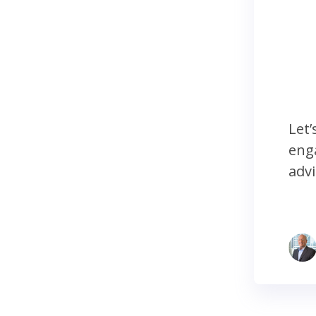
Let’
enga
advi