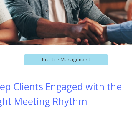
Practice Management
ep Clients Engaged with the
ght Meeting Rhythm