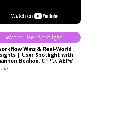
Watch User Spotlight
orkflow Wins & Real-World
sights | User Spotlight with
hannon Beahan, CFP®, AEP®
 2025