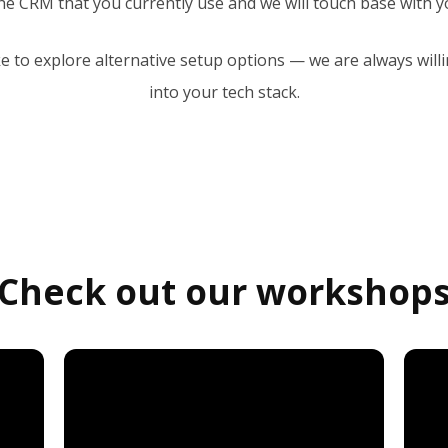
he CRM that you currently use and we will touch base with yo
ke to explore alternative setup options — we are always willi
into your tech stack.
Check out our workshop