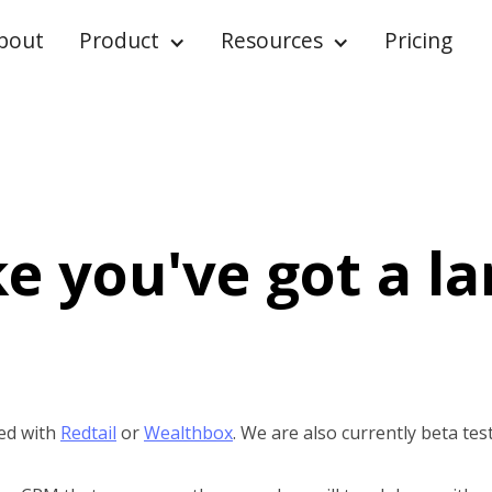
bout
Product
Resources
Pricing
ke you've got a l
ed with
Redtail
or
Wealthbox
. We are also currently beta tes