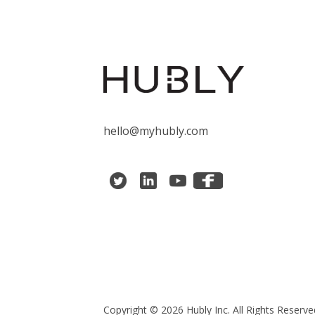
hello@myhubly.com
Copyright © 2026 Hubly Inc. All Rights Reserve