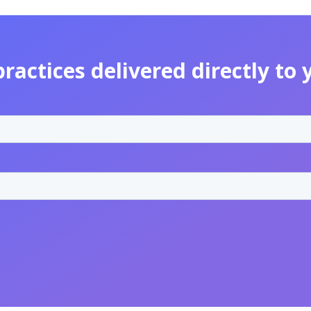
practices delivered directly to 