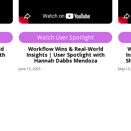
Watch User Spotlight
ld
Workflow Wins & Real-World
W
ith
Insights | User Spotlight with
In
Hannah Dabbs Mendoza
S
June 13, 2025
May 13,