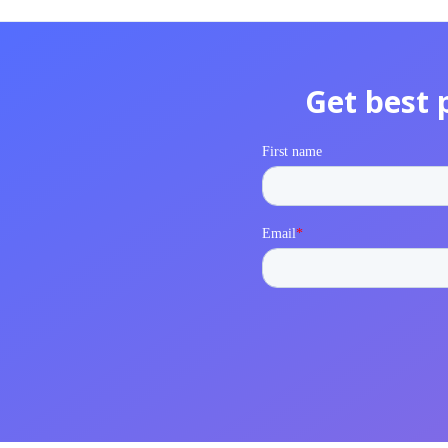
Get best 