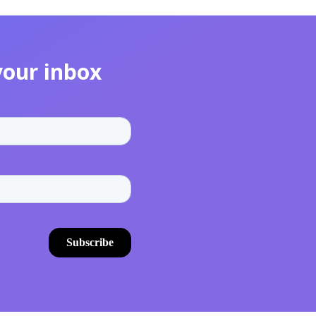
your inbox