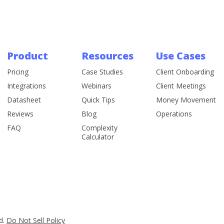
Product
Resources
Use Cases
Pricing
Case Studies
Client Onboarding
Integrations
Webinars
Client Meetings
Datasheet
Quick Tips
Money Movement
Reviews
Blog
Operations
FAQ
Complexity
Calculator
d.
Do Not Sell Policy