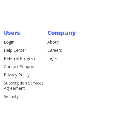
Users
Company
Login
About
Help Center
Careers
Referral Program
Legal
Contact Support
Privacy Policy
Subscription Services
Agreement
Security