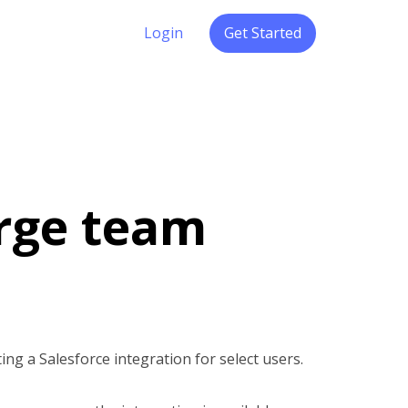
Login
Get Started
arge team
ting a Salesforce integration for select users.