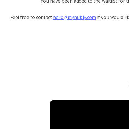
You have been added to the waitlist for t
Feel free to contact
hello@myhubly.com
if you would li