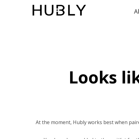
A
Looks li
At the moment, Hubly works best when pair