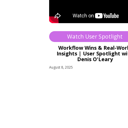
Watch User Spotlight
Workflow Wins & Real-Wor
Insights | User Spotlight w
Denis O'Leary
August 8, 2025