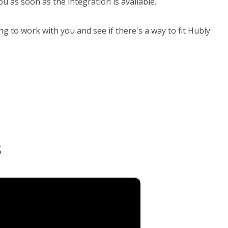
u as soon as the integration is available.
ng to work with you and see if there's a way to fit Hubly
s