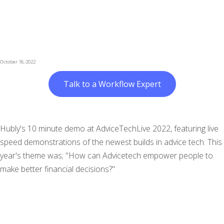
October 18, 2022
Talk to a Workflow Expert
Hubly's 10 minute demo at AdviceTechLive 2022, featuring live
speed demonstrations of the newest builds in advice tech. This
year's theme was; "How can Advicetech empower people to
make better financial decisions?"