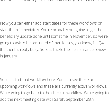
Now you can either add start dates for these workflows or
start them immediately. You're probably not going to get the
beneficiary update done until sometime in November, so we're
going to ask to be reminded of that. Ideally, you know, it's Q4,
the client is really busy. So let's tackle the life insurance review
in January.
So let's start that workflow here. You can see these are
upcoming workflows and these are currently active workflows.
We're going to go back to the check-in workflow. We're going to
add the next meeting date with Sarah, September 29th.