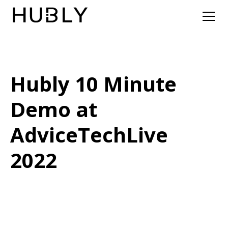
Hubly 10 Minute
Demo at
AdviceTechLive
2022