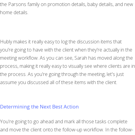
the Parsons family on promotion details, baby details, and new
home details.
Hubly makes it really easy to log the discussion items that
you're going to have with the client when they're actually in the
meeting workflow. As you can see, Sarah has moved along the
process, making it really easy to visually see where clients are in
the process. As you're going through the meeting, let's just
assume you discussed all of these items with the client.
Determining the Next Best Action
You're going to go ahead and mark all those tasks complete
and move the client onto the follow-up workflow. In the follow-