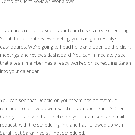
Demo of Client Reviews Workflows
If you are curious to see if your team has started scheduling
Sarah for a client review meeting, you can go to Hubly's
dashboards. We're going to head here and open up the client
meetings and reviews dashboard. You can immediately see
that a team member has already worked on scheduling Sarah
into your calendar.
You can see that Debbie on your team has an overdue
reminder to follow-up with Sarah. If you open Sarah’s Client
Card, you can see that Debbie on your team sent an email
request with the scheduling link, and has followed up with
Sarah, but Sarah has still not scheduled.