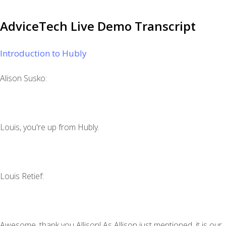
AdviceTech Live Demo Transcript
Introduction to Hubly
Alison Susko:
Louis, you're up from Hubly.
‍Louis Retief:
Awesome, thank you Allison! As Allison just mentioned, it is our