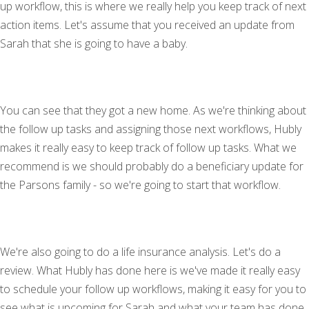
up workflow, this is where we really help you keep track of next
action items. Let's assume that you received an update from
Sarah that she is going to have a baby.
You can see that they got a new home. As we're thinking about
the follow up tasks and assigning those next workflows, Hubly
makes it really easy to keep track of follow up tasks. What we
recommend is we should probably do a beneficiary update for
the Parsons family - so we're going to start that workflow.
We're also going to do a life insurance analysis. Let's do a
review. What Hubly has done here is we've made it really easy
to schedule your follow up workflows, making it easy for you to
see what is upcoming for Sarah and what your team has done.