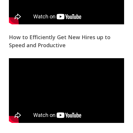
How to Efficiently Get New Hires up to
Speed and Productive