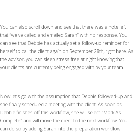
You can also scroll down and see that there was a note left
that “we've called and emailed Sarah” with no response. You
can see that Debbie has actually set a follow-up reminder for
herself to call the client again on September 28th, right here. As
the advisor, you can sleep stress free at night knowing that
your clients are currently being engaged with by your team.
Now let's go with the assumption that Debbie followed-up and
she finally scheduled a meeting with the client. As soon as
Debbie finishes off this workflow, she will select "Mark As
Complete" and will move the client to the next workflow. You
can do so by adding Sarah into the preparation workflow.