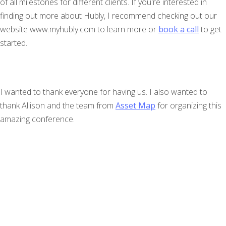
of all milestones for different clients. If you're interested in
finding out more about Hubly, I recommend checking out our
website www.myhubly.com to learn more or
book a call
to get
started.
I wanted to thank everyone for having us. I also wanted to
thank Allison and the team from
Asset Map
for organizing this
amazing conference.