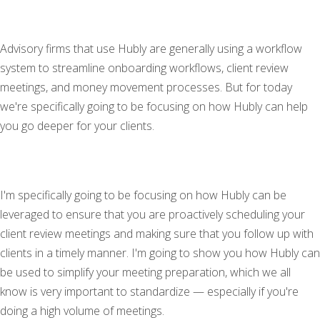
Advisory firms that use Hubly are generally using a workflow
system to streamline onboarding workflows, client review
meetings, and money movement processes. But for today
we're specifically going to be focusing on how Hubly can help
you go deeper for your clients.
I'm specifically going to be focusing on how Hubly can be
leveraged to ensure that you are proactively scheduling your
client review meetings and making sure that you follow up with
clients in a timely manner. I'm going to show you how Hubly can
be used to simplify your meeting preparation, which we all
know is very important to standardize — especially if you're
doing a high volume of meetings.