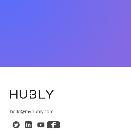
hello@myhubly.com