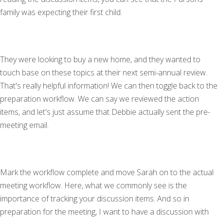
family was expecting their first child.
They were looking to buy a new home, and they wanted to
touch base on these topics at their next semi-annual review.
That's really helpful information! We can then toggle back to the
preparation workflow. We can say we reviewed the action
items, and let's just assume that Debbie actually sent the pre-
meeting email.
Mark the workflow complete and move Sarah on to the actual
meeting workflow. Here, what we commonly see is the
importance of tracking your discussion items. And so in
preparation for the meeting, I want to have a discussion with