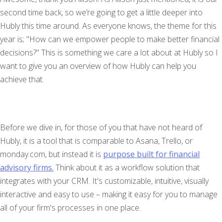
second time back, so we’re going to get a little deeper into
Hubly this time around. As everyone knows, the theme for this
year is; "How can we empower people to make better financial
decisions?" This is something we care a lot about at Hubly so I
want to give you an overview of how Hubly can help you
achieve that.
Before we dive in, for those of you that have not heard of
Hubly, it is a tool that is comparable to Asana, Trello, or
monday.com, but instead it is
purpose built for financial
advisory firms.
Think about it as a workflow solution that
integrates with your CRM. It's customizable, intuitive, visually
interactive and easy to use – making it easy for you to manage
all of your firm's processes in one place.