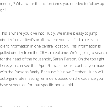
meeting? What were the action items you needed to follow up
on?
This is where you dive into Hubly. We make it easy to jump
directly into a client's profile where you can find all relevant
client information in one central location. This information is
pulled directly from the CRM, in real-time. We're going to search
for the head of the household, Sarah Parson. On the top right
here, you can see that April 7th was the last contact you made
with the Parsons family. Because it is now October, Hubly will
auto-generate meeting reminders based on the cadence you
have scheduled for that specific household.