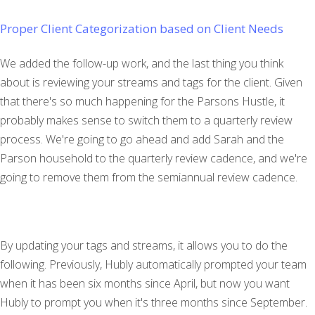
Proper Client Categorization based on Client Needs
We added the follow-up work, and the last thing you think
about is reviewing your streams and tags for the client. Given
that there's so much happening for the Parsons Hustle, it
probably makes sense to switch them to a quarterly review
process. We're going to go ahead and add Sarah and the
Parson household to the quarterly review cadence, and we're
going to remove them from the semiannual review cadence.
By updating your tags and streams, it allows you to do the
following. Previously, Hubly automatically prompted your team
when it has been six months since April, but now you want
Hubly to prompt you when it's three months since September.