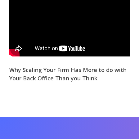
Why Scaling Your Firm Has More to do with
Your Back Office Than you Think