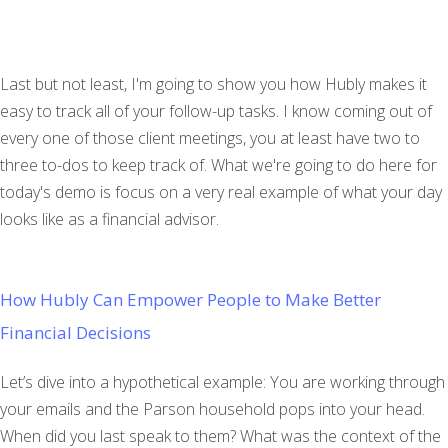
Last but not least, I'm going to show you how Hubly makes it
easy to track all of your follow-up tasks. I know coming out of
every one of those client meetings, you at least have two to
three to-dos to keep track of. What we're going to do here for
today's demo is focus on a very real example of what your day
looks like as a financial advisor.
How Hubly Can Empower People to Make Better
Financial Decisions
Let’s dive into a hypothetical example: You are working through
your emails and the Parson household pops into your head.
When did you last speak to them? What was the context of the