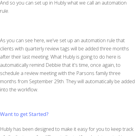
And so you can set up in Hubly what we call an automation
rule.
As you can see here, we've set up an automation rule that
clients with quarterly review tags will be added three months
after their last meeting. What Hubly is going to do here is
automatically remind Debbie that it's time, once again, to
schedule a review meeting with the Parsons family three
months from September 29th. They will automatically be added
into the workflow.
Want to get Started?
Hubly has been designed to make it easy for you to keep track