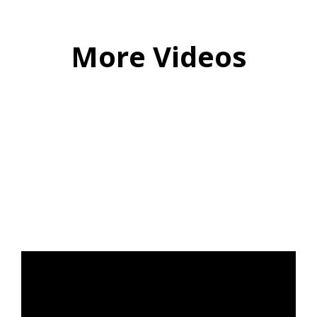
More Videos