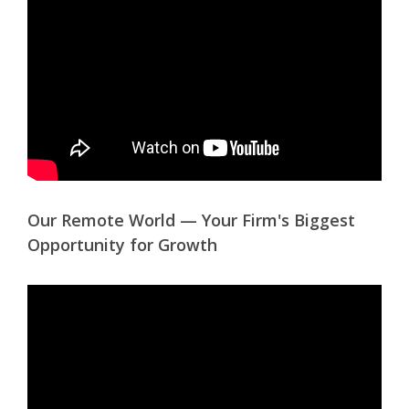
Our Remote World — Your Firm's Biggest
Opportunity for Growth