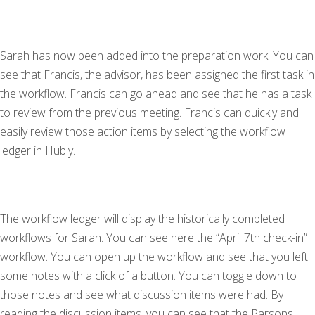
Sarah has now been added into the preparation work. You can
see that Francis, the advisor, has been assigned the first task in
the workflow. Francis can go ahead and see that he has a task
to review from the previous meeting. Francis can quickly and
easily review those action items by selecting the workflow
ledger in Hubly.
The workflow ledger will display the historically completed
workflows for Sarah. You can see here the “April 7th check-in”
workflow. You can open up the workflow and see that you left
some notes with a click of a button. You can toggle down to
those notes and see what discussion items were had. By
reading the discussion items, you can see that the Parsons