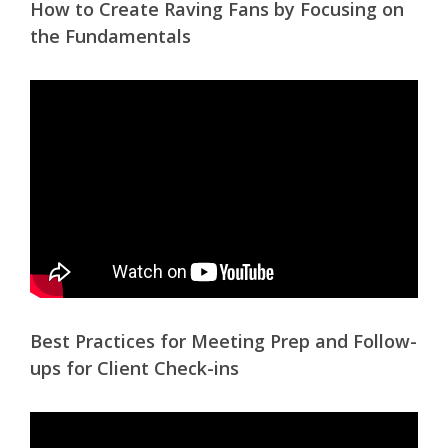
How to Create Raving Fans by Focusing on
the Fundamentals
Best Practices for Meeting Prep and Follow-
ups for Client Check-ins