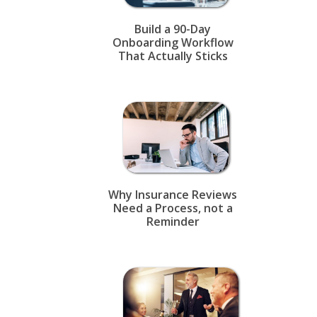
Build a 90-Day
Onboarding Workflow
That Actually Sticks
Why Insurance Reviews
Need a Process, not a
Reminder