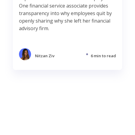
One financial service associate provides
transparency into why employees quit by
openly sharing why she left her financial
advisory firm.
Nitzan Ziv
6 min to read