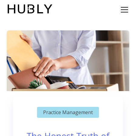
Practice Management
The Honest Truth of