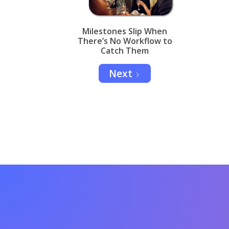
Milestones Slip When
There’s No Workflow to
Catch Them
Next