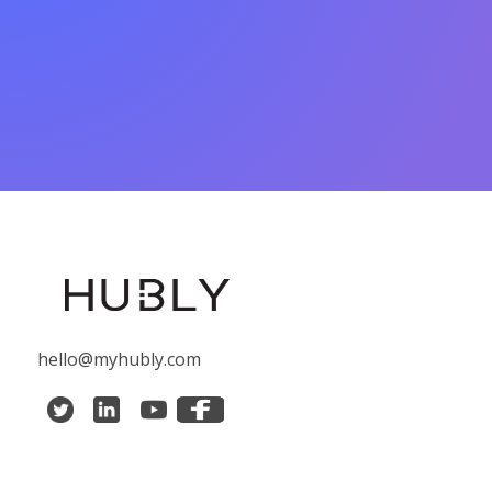
hello@myhubly.com