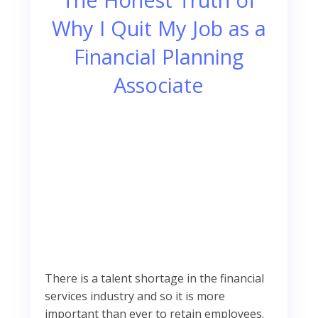
Why I Quit My Job as a
Financial Planning
Associate
There is a talent shortage in the financial
services industry and so it is more
important than ever to retain employees.